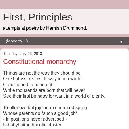
First, Principles
attempts at poetry by Hamish Drummond.
▼
Tuesday, July 23, 2013
Constitutional monarchy
Things are not the way they should be
One baby screams its way into a world
Conditioned to honour it
While thousands are born that will never
See their first birthday for want in a world of plenty.
To offer owt but joy for an unnamed sprog
Whose parents do *such a good job*
- In positions never advertised -
Is babyhating bucolic bluster