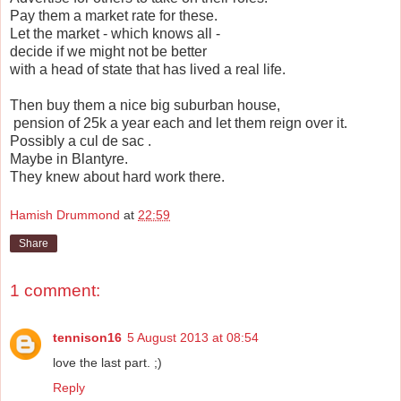
Pay them a market rate for these.
Let the market - which knows all -
decide if we might not be better
with a head of state that has lived a real life.
Then buy them a nice big suburban house,
pension of 25k a year each and let them reign over it.
Possibly a cul de sac .
Maybe in Blantyre.
They knew about hard work there.
Hamish Drummond
at
22:59
Share
1 comment:
tennison16
5 August 2013 at 08:54
love the last part. ;)
Reply