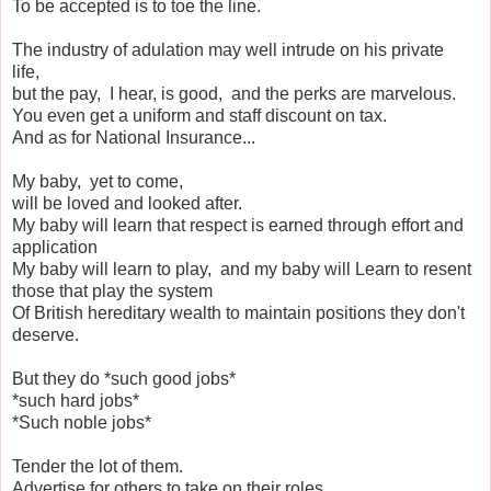
To be accepted is to toe the line.
The industry of adulation may well intrude on his private
life,
but the pay, I hear, is good, and the perks are marvelous.
You even get a uniform and staff discount on tax.
And as for National Insurance...
My baby, yet to come,
will be loved and looked after.
My baby will learn that respect is earned through effort and
application
My baby will learn to play, and my baby will Learn to resent
those that play the system
Of British hereditary wealth to maintain positions they don't
deserve.
But they do *such good jobs*
*such hard jobs*
*Such noble jobs*
Tender the lot of them.
Advertise for others to take on their roles.